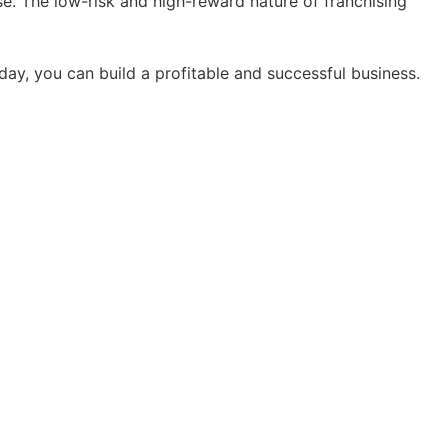
ise. The low-risk and high-reward nature of franchising
oday, you can build a profitable and successful business.