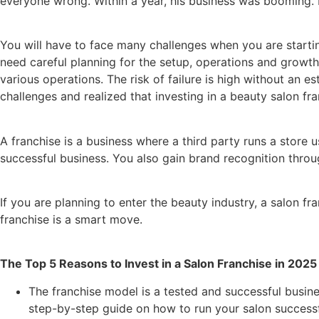
everyone wrong. Within a year, his business was booming. B
You will have to face many challenges when you are startin
need careful planning for the setup, operations and growth 
various operations. The risk of failure is high without an 
challenges and realized that investing in a beauty salon fr
A franchise is a business where a third party runs a stor
successful business. You also gain brand recognition throu
If you are planning to enter the beauty industry, a salon fra
franchise is a smart move.
The Top 5 Reasons to Invest in a Salon Franchise in 2025
The franchise model is a tested and successful busin
step-by-step guide on how to run your salon successfu