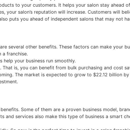
roducts to your customers. It helps your salon stay ahead o
your salon’s reputation will increase. Customers will belie
t also puts you ahead of independent salons that may not h
 are several other benefits. These factors can make your bu
n a franchise.
s help your business run smoothly.
 That is, you can benefit from bulk purchasing and cost sa
booming. The market is expected to grow to $22.12 billion b
vestment.
benefits. Some of them are a proven business model, brand r
ts and services also make this type of business a smart ch