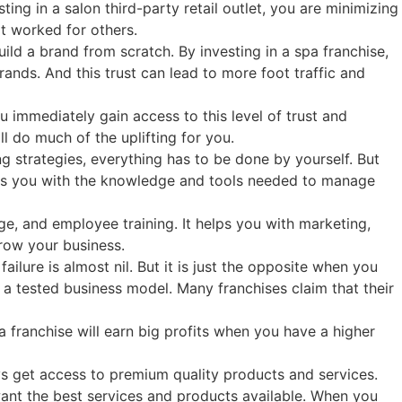
ing in a salon third-party retail outlet, you are minimizing
at worked for others.
ld a brand from scratch. By investing in a spa franchise,
ands. And this trust can lead to more foot traffic and
 immediately gain access to this level of trust and
l do much of the uplifting for you.
g strategies, everything has to be done by yourself. But
ides you with the knowledge and tools needed to manage
e, and employee training. It helps you with marketing,
row your business.
ailure is almost nil. But it is just the opposite when you
a tested business model. Many franchises claim that their
a franchise will earn big profits when you have a higher
s get access to premium quality products and services.
want the best services and products available. When you