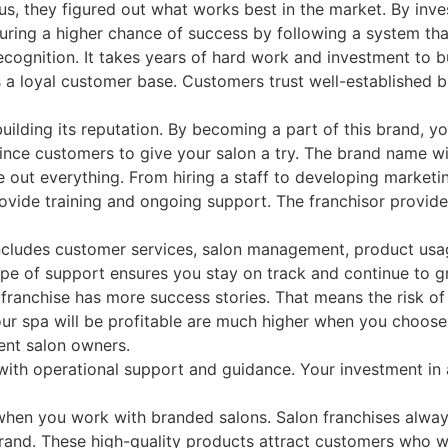
, they figured out what works best in the market. By invest
nsuring a higher chance of success by following a system th
gnition. It takes years of hard work and investment to bui
a loyal customer base. Customers trust well-established br
lding its reputation. By becoming a part of this brand, you
ince customers to give your salon a try. The brand name wil
e out everything. From hiring a staff to developing marketin
provide training and ongoing support. The franchisor prov
includes customer services, salon management, product usag
ype of support ensures you stay on track and continue to g
A franchise has more success stories. That means the risk of f
ur spa will be profitable are much higher when you choose 
dent salon owners.
 with operational support and guidance. Your investment in 
when you work with branded salons. Salon franchises alway
 brand. These high-quality products attract customers who 