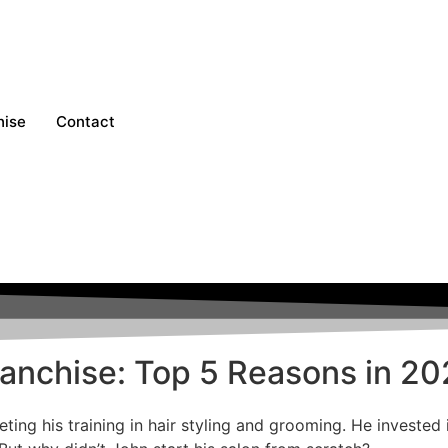
hise
Contact
Franchise: Top 5 Reasons in 2
ting his training in hair styling and grooming. He invested