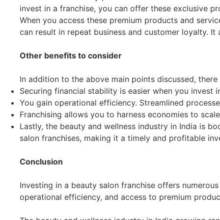
invest in a franchise, you can offer these exclusive p
When you access these premium products and services, 
can result in repeat business and customer loyalty. I
Other benefits to consider
In addition to the above main points discussed, there
Securing financial stability is easier when you invest i
You gain operational efficiency. Streamlined processe
Franchising allows you to harness economies to scale.
Lastly, the beauty and wellness industry in India is 
salon franchises, making it a timely and profitable in
Conclusion
Investing in a beauty salon franchise offers numerous 
operational efficiency, and access to premium produc