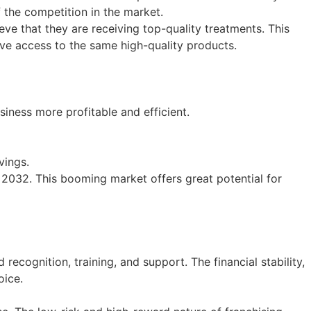
f the competition in the market.
ve that they are receiving top-quality treatments. This
ave access to the same high-quality products.
siness more profitable and efficient.
vings.
y 2032. This booming market offers great potential for
ecognition, training, and support. The financial stability,
oice.