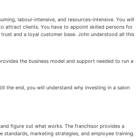
ming, labour-intensive, and resources-intensive. You will
o attract clients. You have to appoint skilled persons for
d trust and a loyal customer base. John understood all this
t provides the business model and support needed to run a
till the end, you will understand why investing in a salon
 and figure out what works. The franchisor provides a
e standards, marketing strategies, and employee training.