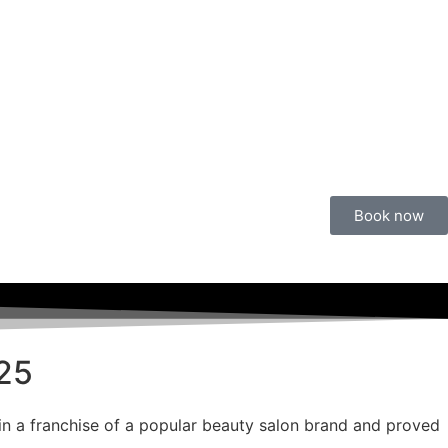
Book now
025
 in a franchise of a popular beauty salon brand and proved