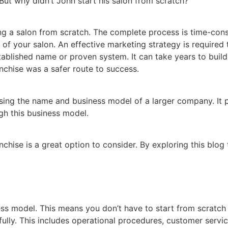
ut why didn’t John start his salon from scratch?
g a salon from scratch. The complete process is time-consu
of your salon. An effective marketing strategy is required t
established name or proven system. It can take years to buil
anchise was a safer route to success.
e using the name and business model of a larger company. I
gh this business model.
nchise is a great option to consider. By exploring this blog 
ess model. This means you don’t have to start from scratch
lly. This includes operational procedures, customer servic