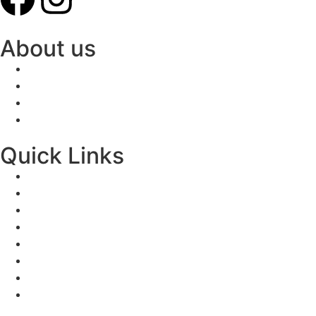
About us
Quick Links