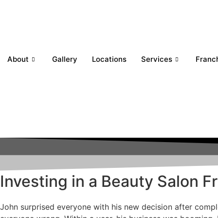
About
Gallery
Locations
Services
Franc
Investing in a Beauty Salon 
John surprised everyone with his new decision after comple