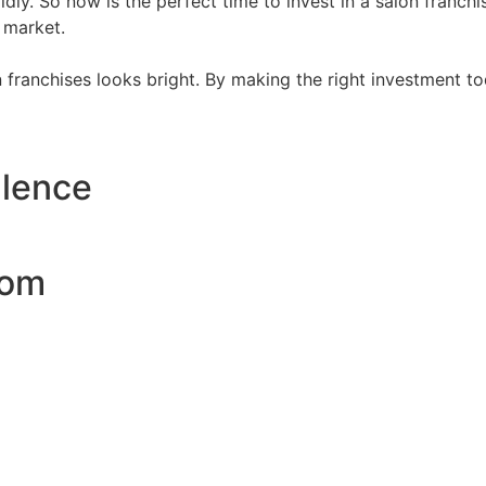
dly. So now is the perfect time to invest in a salon franch
 market.
on franchises looks bright. By making the right investment t
llence
com