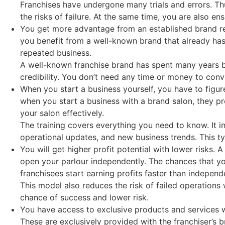
Franchises have undergone many trials and errors. Thus
the risks of failure. At the same time, you are also e
You get more advantage from an established brand reco
you benefit from a well-known brand that already has 
repeated business.
A well-known franchise brand has spent many years bui
credibility. You don’t need any time or money to conv
When you start a business yourself, you have to figur
when you start a business with a brand salon, they 
your salon effectively.
The training covers everything you need to know. It 
operational updates, and new business trends. This t
You will get higher profit potential with lower risks. 
open your parlour independently. The chances that yo
franchisees start earning profits faster than indepen
This model also reduces the risk of failed operations
chance of success and lower risk.
You have access to exclusive products and services 
These are exclusively provided with the franchiser’s