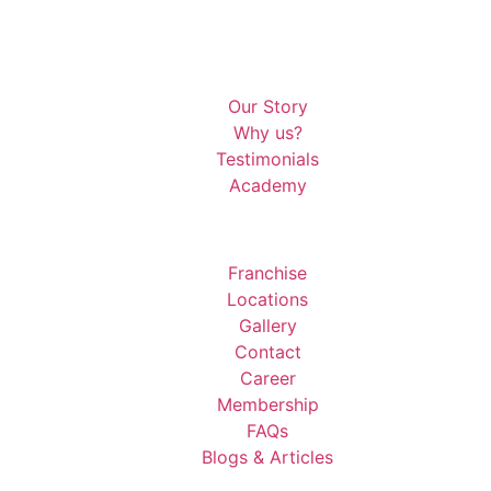
Our Story
Why us?
Testimonials
Academy
Franchise
Locations
Gallery
Contact
Career
Membership
FAQs
Blogs & Articles