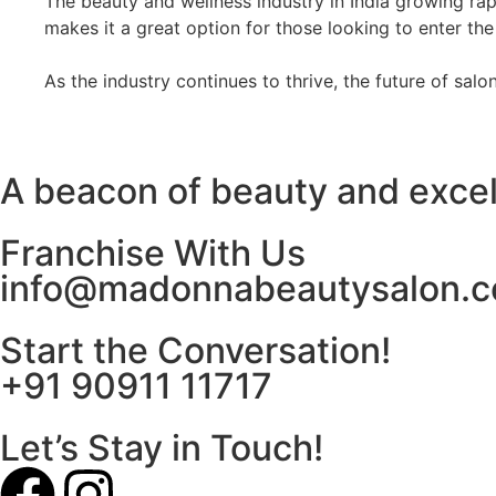
The beauty and wellness industry in India growing rapi
makes it a great option for those looking to enter the
As the industry continues to thrive, the future of sal
A beacon of beauty and exce
Franchise With Us
info@madonnabeautysalon.
Start the Conversation!
+91 90911 11717
Let’s Stay in Touch!